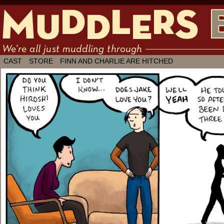
We're all just muddling through ✶ by
CAST
STORE
FINN AND CHARLIE ARE HITCHED