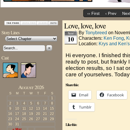
‹‹ First
‹ Prev
Next
Love, love, love
Story Lines
By
Tonybreed
on
Novemb
Nov
10
Characters:
Ken Fong
,
K
Location:
Krys and Ken's
»
Hi everyone. I finished t
Cast
ready to post, but frankly
election results, so I sat 
care of yourselves. Today
Share this:
August 2026
S
M
T
W
T
F
S
Email
Facebook
1
2
3
4
5
6
7
8
Tumblr
9
10
11
12
13
14
15
16
17
18
19
20
21
22
23
24
25
26
27
28
29
30
31
Like this:
« Mar