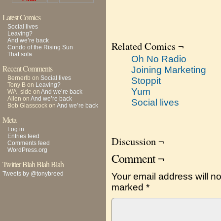
Latest Comics
Social lives
Leaving?
And we’re back
Related Comics ¬
Condo of the Rising Sun
That sofa
Oh No Radio
Recent Comments
Joining Marketing
Bernerlb
on
Social lives
Stoppit
Tony B
on
Leaving?
Yum
WA_side
on
And we’re back
Allen
on
And we’re back
Social lives
Bob Glasscock
on
And we’re back
Meta
Log in
Entries feed
Discussion ¬
Comments feed
WordPress.org
Comment ¬
Twitter Blah Blah Blah
Tweets by @tonybreed
Your email address will no
marked
*