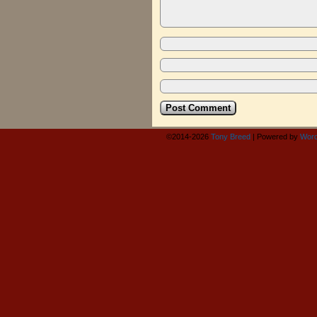
©2014-2026
Tony Breed
|
Powered by
Word