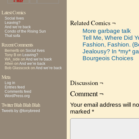
« Mar
Latest Comics
Social lives
Related Comics ¬
Leaving?
And we’re back
More garbage talk
Condo of the Rising Sun
That sofa
Tell Me, Where Did Y
Recent Comments
Fashion, Fashion. (
Jealousy? In *my* g
Bernerlb
on
Social lives
Tony B
on
Leaving?
Bourgeois Choices
WA_side
on
And we’re back
Allen
on
And we’re back
Bob Glasscock
on
And we’re back
Meta
Discussion ¬
Log in
Entries feed
Comment ¬
Comments feed
WordPress.org
Twitter Blah Blah Blah
Your email address will no
marked
*
Tweets by @tonybreed