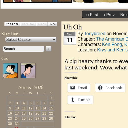
‹‹ First
‹ Prev
Next
Uh Oh
Story Lines
By
Tonybreed
on
Novemb
Nov
11
Chapter:
The American 
Characters:
Ken Fong
,
K
»
Location:
Krys and Ken's
Cast
A big hearty thanks to e
last weekend! Wow, what 
Share this:
August 2026
Email
Facebook
S
M
T
W
T
F
S
1
Tumblr
2
3
4
5
6
7
8
9
10
11
12
13
14
15
16
17
18
19
20
21
22
Like this:
23
24
25
26
27
28
29
30
31