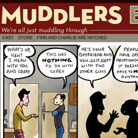
We're all just muddling through ✶ by
CAST
STORE
FINN AND CHARLIE ARE HITCHED