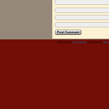
©2014-2026
Tony Breed
|
Powered by
Word