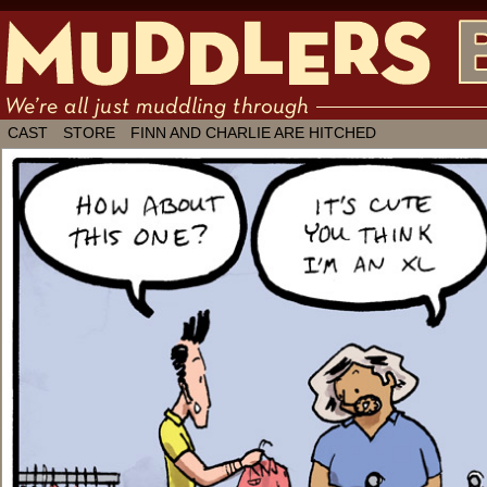
We're all just muddling through ✶ by
CAST
STORE
FINN AND CHARLIE ARE HITCHED