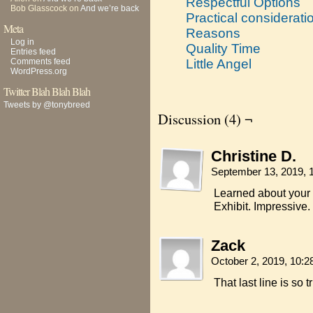
Respectful Options
Bob Glasscock
on
And we’re back
Practical considerati
Meta
Reasons
Log in
Quality Time
Entries feed
Comments feed
Little Angel
WordPress.org
Twitter Blah Blah Blah
Tweets by @tonybreed
Discussion (4) ¬
Christine D.
September 13, 2019, 
Learned about your 
Exhibit. Impressive.
Zack
October 2, 2019, 10:
That last line is so