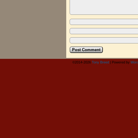
©2014-2026
Tony Breed
|
Powered by
Word