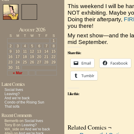
This weekend I will be ha
NOT exhibiting. Maybe you’
Doing their afterparty,
FIR
you there!
August 2026
My next show—and the las
S
M
T
W
T
F
S
1
mid September.
2
3
4
5
6
7
8
9
10
11
12
13
14
15
Share this:
16
17
18
19
20
21
22
23
24
25
26
27
28
29
Email
Facebook
30
31
« Mar
Tumblr
Latest Comics
Social lives
Like this:
Leaving?
And we’re back
Condo of the Rising Sun
That sofa
Recent Comments
Bernerlb
on
Social lives
Tony B
on
Leaving?
Related Comics ¬
WA_side
on
And we’re back
Allen
on
And we’re back