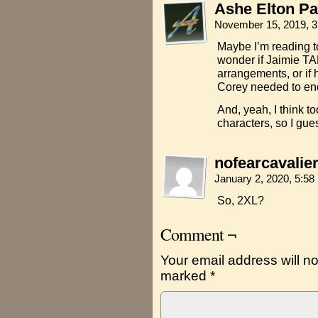
Ashe Elton Pa
November 15, 2019, 
Maybe I’m reading to
wonder if Jaimie TA
arrangements, or if 
Corey needed to end
And, yeah, I think t
characters, so I gues
nofearcavalie
January 2, 2020, 5:5
So, 2XL?
Comment ¬
Your email address will no
marked
*