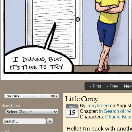
‹‹ First
‹ Prev
Next
Little Corey
Story Lines
By
Tonybreed
on
August
Aug
15
Chapter:
In Search of Irv
Characters:
Charlie Buo
»
Hello! I’m back with anoth
Cast