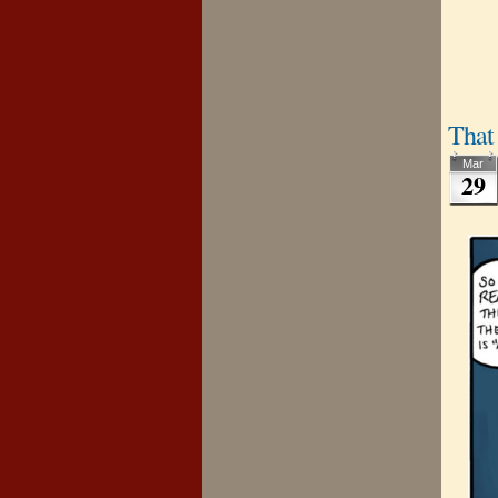
That 
Mar
29