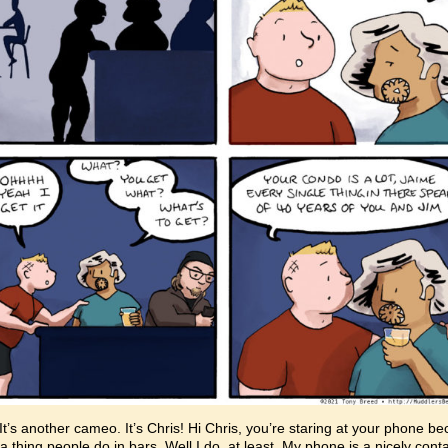
It’s another cameo. It’s Chris! Hi Chris, you’re staring at your phone b
s a thing people do in bars. Well I do, at least. My phone is a nicely cont