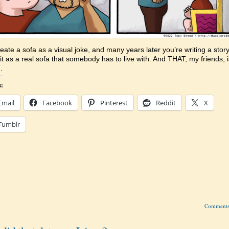
eate a sofa as a visual joke, and many years later you’re writing a story
 it as a real sofa that somebody has to live with. And THAT, my friends, i
.
s:
Email
Facebook
Pinterest
Reddit
X
Tumblr
Comment