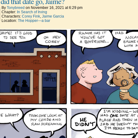
did that date go, Jaime?
By
Tonybreed
on
November 16, 2021
at
6:29 pm
Chapter:
In Search of Irving
Characters:
Corey Fink
,
Jaime Garcia
Location:
The Hopper—a bar