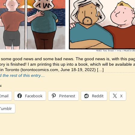
e some good news and some bad news. The good news is, with this pa
tory is finished! I am printing this up into a book, which will be available 
in Toronto (torontocomics.com, June 18-19, 2022) […]
 the rest of this entry…
s:
Email
Facebook
Pinterest
Reddit
X
Tumblr