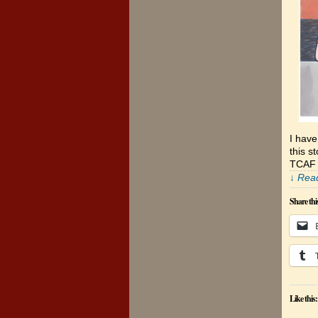
I hav
this s
TCAF 
↓ Read
Share thi
Like this: