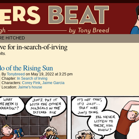
 muddling through ✶ by Tony Breed
RE HITCHED
ve for in-search-of-irving
lts.
o of the Rising Sun
By
Tonybreed
on
May 19, 2022
at
3:25 pm
Chapter:
In Search of Irving
Characters:
Corey Fink
,
Jaime Garcia
Location:
Jaime's house