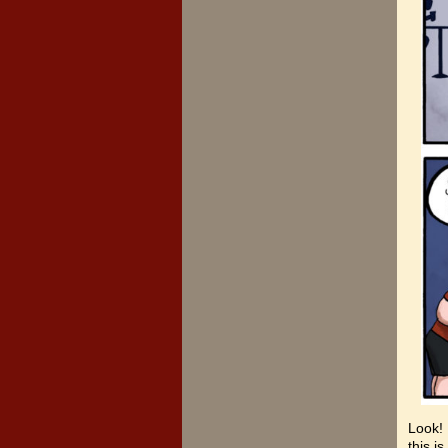
Look! 
this i