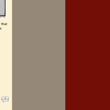
 that
s
3
s