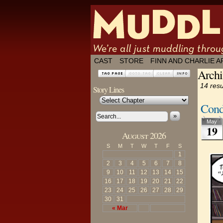
We're all just
CAST
STORE
FINN AND CHARLIE A
Archi
14 resu
Story Lines
Cond
»
May
19
August 2026
S
M
T
W
T
F
S
1
2
3
4
5
6
7
8
9
10
11
12
13
14
15
16
17
18
19
20
21
22
23
24
25
26
27
28
29
30
31
« Mar