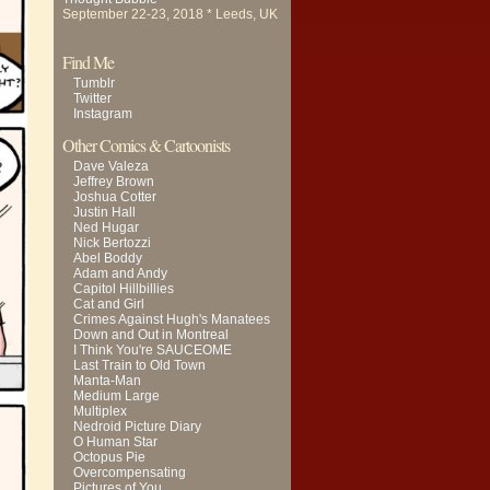
September 22-23, 2018 * Leeds, UK
Find Me
Tumblr
Twitter
Instagram
Other Comics & Cartoonists
Dave Valeza
Jeffrey Brown
Joshua Cotter
Justin Hall
Ned Hugar
Nick Bertozzi
Abel Boddy
Adam and Andy
Capitol Hillbillies
Cat and Girl
Crimes Against Hugh's Manatees
Down and Out in Montreal
I Think You're SAUCEOME
Last Train to Old Town
Manta-Man
Medium Large
Multiplex
Nedroid Picture Diary
O Human Star
Octopus Pie
Overcompensating
Pictures of You