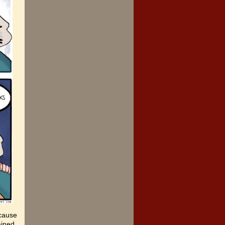
ecause
ained,