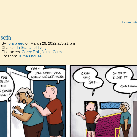
Comment
sofa
By
Tonybreed
on
March 29, 2022
at
5:22 pm
Chapter:
In Search of Irving
Characters:
Corey Fink
,
Jaime Garcia
Location:
Jaime's house