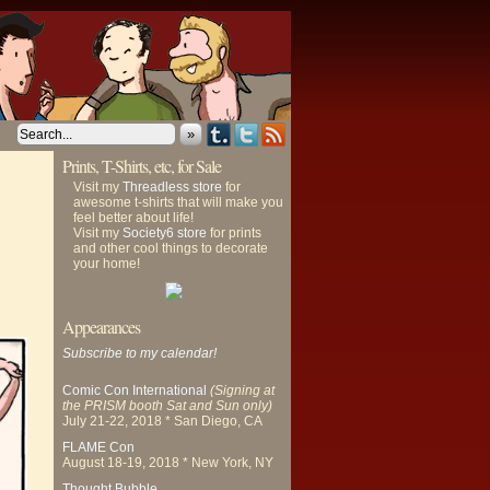
»
Prints, T-Shirts, etc, for Sale
Visit my
Threadless store
for
awesome t-shirts that will make you
feel better about life!
Visit my
Society6 store
for prints
and other cool things to decorate
your home!
Appearances
Subscribe to my calendar!
Comic Con International
(Signing at
the PRISM booth Sat and Sun only)
July 21-22, 2018 * San Diego, CA
FLAME Con
August 18-19, 2018 * New York, NY
Thought Bubble