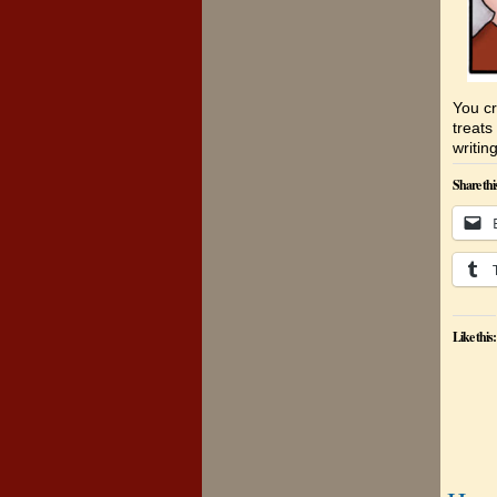
You cr
treats
writing
Share thi
Like this: