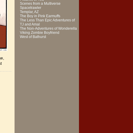
Scenes from a Multiverse
Spacetrawler
Templar, AZ
The Boy in Pink Earmuffs
The Less Than Epic Adventures of
TJ and Amal
The Non-Adventures of Wonderella
Viking Zombie Boyfriend
West of Bathurst
ge,
at