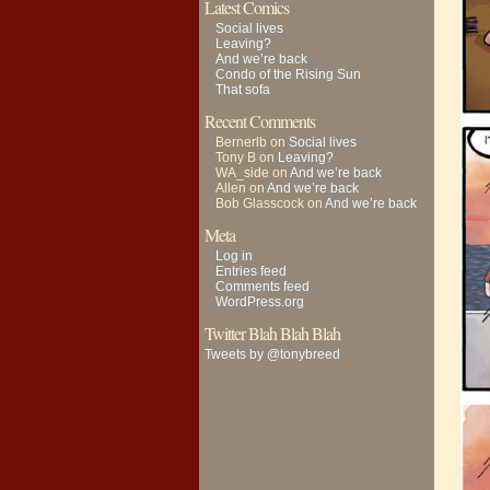
Latest Comics
Social lives
Leaving?
And we’re back
Condo of the Rising Sun
That sofa
Recent Comments
Bernerlb
on
Social lives
Tony B
on
Leaving?
WA_side
on
And we’re back
Allen
on
And we’re back
Bob Glasscock
on
And we’re back
Meta
Log in
Entries feed
Comments feed
WordPress.org
Twitter Blah Blah Blah
Tweets by @tonybreed