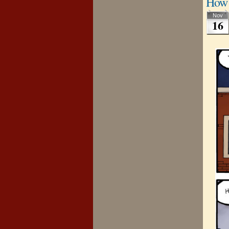
How 
Nov
16