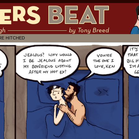
 muddling through ✶ by Tony Breed
RE HITCHED