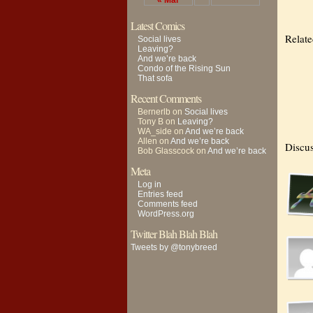
« Mar
Latest Comics
Relat
Social lives
Leaving?
And we’re back
Condo of the Rising Sun
That sofa
Recent Comments
Bernerlb
on
Social lives
Tony B
on
Leaving?
WA_side
on
And we’re back
Allen
on
And we’re back
Discus
Bob Glasscock
on
And we’re back
Meta
Log in
Entries feed
Comments feed
WordPress.org
Twitter Blah Blah Blah
Tweets by @tonybreed