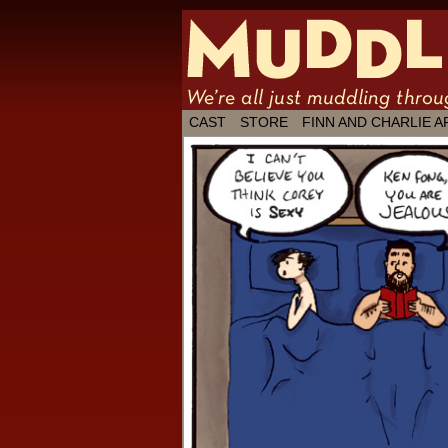
We're all just
CAST
STORE
FINN AND CHARLIE A