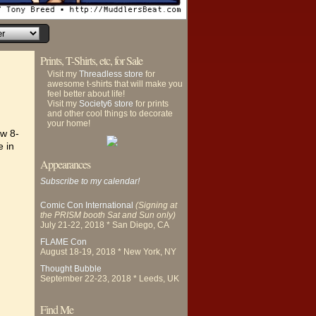
Prints, T-Shirts, etc, for Sale
Visit my
Threadless store
for
awesome t-shirts that will make you
feel better about life!
Visit my
Society6 store
for prints
and other cool things to decorate
your home!
ew 8-
e in
Appearances
Subscribe to my calendar!
Comic Con International
(Signing at
the PRISM booth Sat and Sun only)
July 21-22, 2018 * San Diego, CA
FLAME Con
August 18-19, 2018 * New York, NY
Thought Bubble
September 22-23, 2018 * Leeds, UK
Find Me