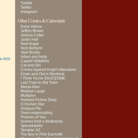
Tumblr
Twitter
Instagram
Other Comics & Cartoonists
Dave Valeza
Jeffrey Brown
Joshua Cotter
Justin Hall
Ned Hugar
Nick Bertozzi
Abel Boddy
Adam and Andy
ts RSS
Capitol Hillbillies
Cat and Girl
Crimes Against Hugh's Manatees
Down and Out in Montreal
I Think You're SAUCEOME
Last Train to Old Town
Manta-Man
Medium Large
Multiplex
Nedroid Picture Diary
O Human Star
Octopus Pie
Overcompensating
Pictures of You
Scenes from a Multiverse
Spacetrawler
Templar, AZ
The Boy in Pink Earmuffs