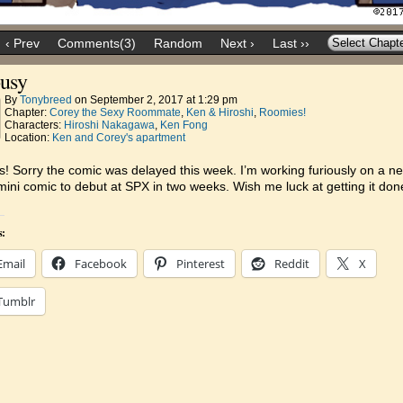
‹ Prev
Comments(3)
Random
Next ›
Last ››
ousy
By
Tonybreed
on
September 2, 2017
at
1:29 pm
Chapter:
Corey the Sexy Roommate
,
Ken & Hiroshi
,
Roomies!
Characters:
Hiroshi Nakagawa
,
Ken Fong
Location:
Ken and Corey's apartment
ks! Sorry the comic was delayed this week. I’m working furiously on a n
ini comic to debut at SPX in two weeks. Wish me luck at getting it don
s:
Email
Facebook
Pinterest
Reddit
X
Tumblr