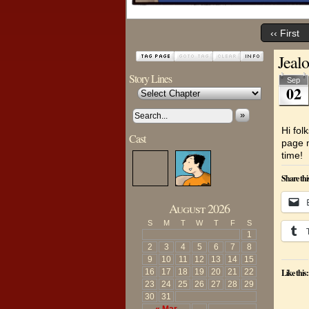
‹‹ First
Jeal
Story Lines
Sep
02
»
Hi fol
Cast
page m
time!
Share thi
August 2026
S
M
T
W
T
F
S
1
2
3
4
5
6
7
8
9
10
11
12
13
14
15
16
17
18
19
20
21
22
Like this:
23
24
25
26
27
28
29
30
31