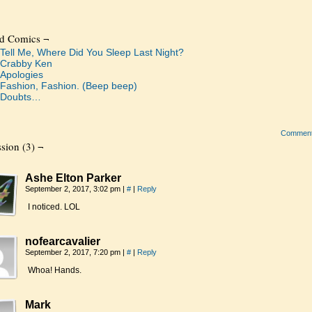
ed Comics ¬
Tell Me, Where Did You Sleep Last Night?
Crabby Ken
Apologies
Fashion, Fashion. (Beep beep)
Doubts…
Commen
sion (3) ¬
Ashe Elton Parker
September 2, 2017, 3:02 pm
|
#
|
Reply
I noticed. LOL
nofearcavalier
September 2, 2017, 7:20 pm
|
#
|
Reply
Whoa! Hands.
Mark