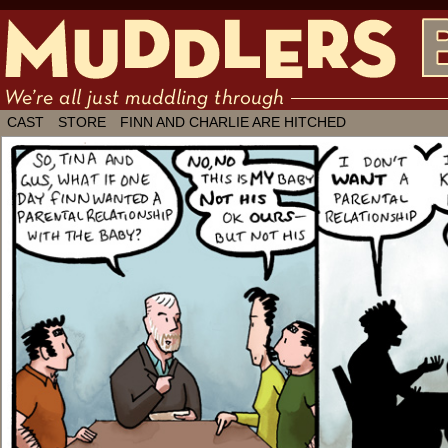
We're all just muddling through ✶ by
CAST
STORE
FINN AND CHARLIE ARE HITCHED