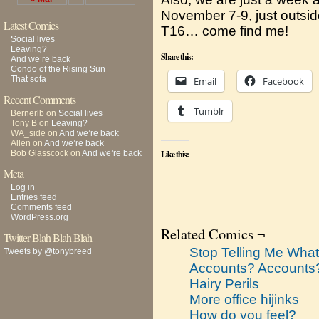
November 7-9, just outside
Latest Comics
T16… come find me!
Social lives
Leaving?
Share this:
And we’re back
Condo of the Rising Sun
That sofa
Email
Facebook
Recent Comments
Tumblr
Bernerlb
on
Social lives
Tony B
on
Leaving?
WA_side
on
And we’re back
Allen
on
And we’re back
Bob Glasscock
on
And we’re back
Like this:
Meta
Log in
Entries feed
Comments feed
WordPress.org
Related Comics ¬
Twitter Blah Blah Blah
Stop Telling Me What
Tweets by @tonybreed
Accounts? Accounts
Hairy Perils
More office hijinks
How do you feel?