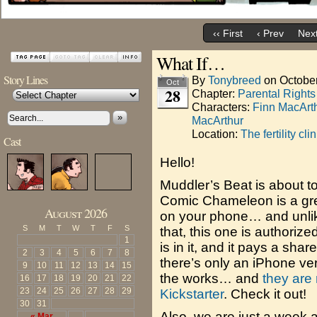
‹‹ First
‹ Prev
Next
What If…
Story Lines
By
Tonybreed
on
Octobe
Oct
28
Chapter:
Parental Right
Characters:
Finn MacArt
»
MacArthur
Location:
The fertility clin
Cast
Hello!
Muddler’s Beat is about to
Comic Chameleon is a gre
August 2026
on your phone… and unlike
S
M
T
W
T
F
S
that, this one is authoriz
1
is in it, and it pays a sha
2
3
4
5
6
7
8
there’s only an iPhone ver
9
10
11
12
13
14
15
the works… and
they are 
16
17
18
19
20
21
22
23
24
25
26
27
28
29
Kickstarter
. Check it out!
30
31
Also, we are just a week 
« Mar