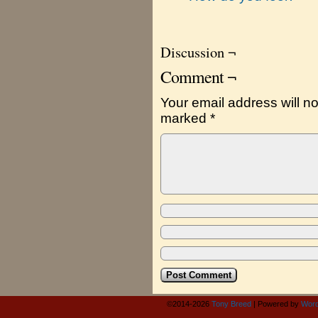
Discussion ¬
Comment ¬
Your email address will no
marked
*
©2014-2026
Tony Breed
|
Powered by
Word