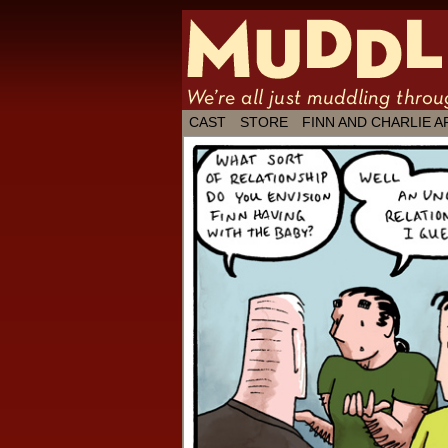
We're all just
CAST
STORE
FINN AND CHARLIE A