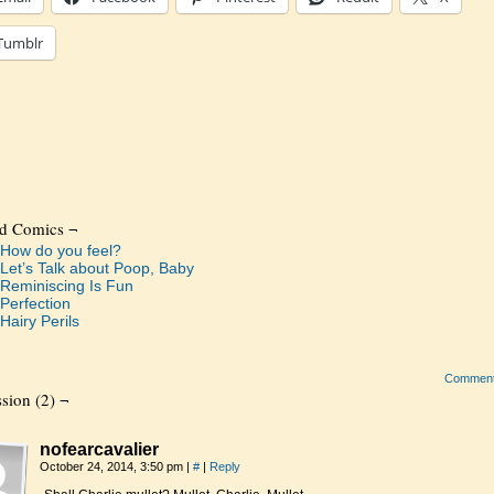
Tumblr
ed Comics ¬
How do you feel?
Let’s Talk about Poop, Baby
Reminiscing Is Fun
Perfection
Hairy Perils
Commen
sion (2) ¬
nofearcavalier
October 24, 2014, 3:50 pm
|
#
|
Reply