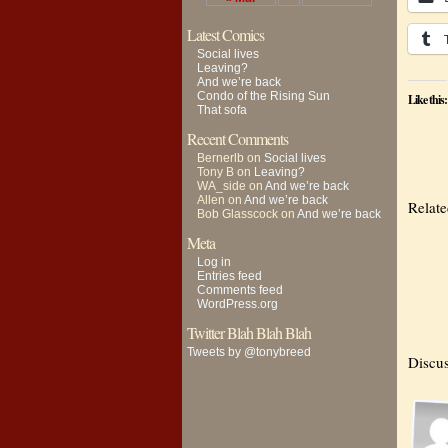
Latest Comics
Social lives
Leaving?
And we’re back
Condo of the Rising Sun
Like this:
That sofa
Recent Comments
Bernerlb
on
Social lives
Tony B
on
Leaving?
WA_side
on
And we’re back
Allen
on
And we’re back
Relat
Bob Glasscock
on
And we’re back
Meta
Log in
Entries feed
Comments feed
WordPress.org
Twitter Blah Blah Blah
Tweets by @tonybreed
Discus