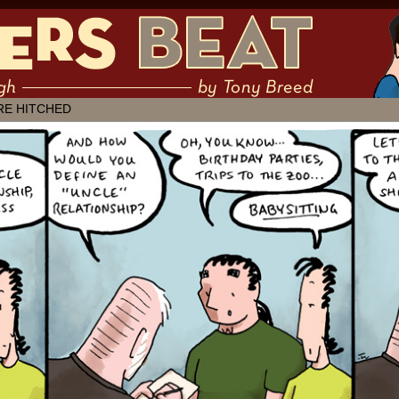
 muddling through ✶ by Tony Breed
RE HITCHED