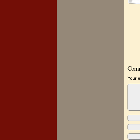
Comm
Your e