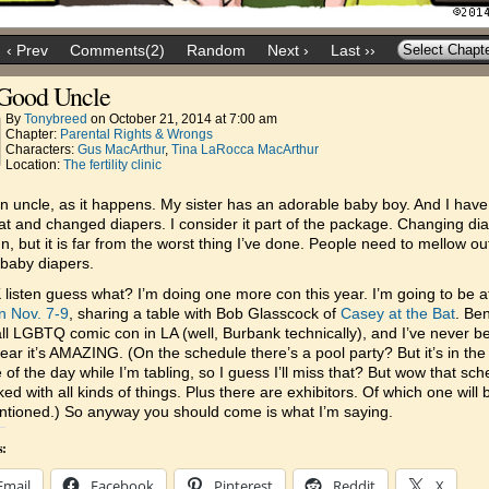
‹ Prev
Comments(2)
Random
Next ›
Last ››
Good Uncle
By
Tonybreed
on
October 21, 2014
at
7:00 am
Chapter:
Parental Rights & Wrongs
Characters:
Gus MacArthur
,
Tina LaRocca MacArthur
Location:
The fertility clinic
n uncle, as it happens. My sister has an adorable baby boy. And I have
t and changed diapers. I consider it part of the package. Changing di
fun, but it is far from the worst thing I’ve done. People need to mellow ou
baby diapers.
listen guess what? I’m doing one more con this year. I’m going to be 
n Nov. 7-9
, sharing a table with Bob Glasscock of
Casey at the Bat
. Be
all LGBTQ comic con in LA (well, Burbank technically), and I’ve never b
hear it’s AMAZING. (On the schedule there’s a pool party? But it’s in the
 of the day while I’m tabling, so I guess I’ll miss that? But wow that sc
ked with all kinds of things. Plus there are exhibitors. Of which one will
tioned.) So anyway you should come is what I’m saying.
s:
Email
Facebook
Pinterest
Reddit
X