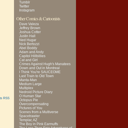
Tumblr
Twitter
Instagram
Other Comics & Cartoonists
Dave Valeza
Jeffrey Brown
Joshua Cotter
Justin Hall
Ned Hugar
Nick Bertozzi
Abel Boddy
Adam and Andy
Capitol Hillbillies
Cat and Girl
Crimes Against Hugh's Manatees
Down and Out in Montreal
I Think You're SAUCEOME
Last Train to Old Town
Manta-Man
Medium Large
Multiplex
Nedroid Picture Diary
O Human Star
ts RSS
Octopus Pie
Overcompensating
Pictures of You
Scenes from a Multiverse
Spacetrawler
Templar, AZ
The Boy in Pink Earmuffs