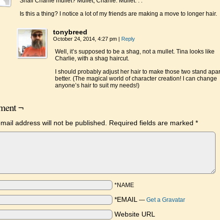
Shall Charlie mullet? Mullet, Charlie. Mullet. . .
Is this a thing? I notice a lot of my friends are making a move to longer hair.
tonybreed
October 24, 2014, 4:27 pm
|
Reply
Well, it’s supposed to be a shag, not a mullet. Tina looks like
Charlie, with a shag haircut.
I should probably adjust her hair to make those two stand apar
better. (The magical world of character creation! I can change
anyone’s hair to suit my needs!)
ent ¬
mail address will not be published.
Required fields are marked
*
*NAME
*EMAIL
—
Get a Gravatar
Website URL