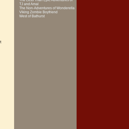
The Less Than Epic Adventures of
TJ and Amal
The Non-Adventures of Wonderella
Viking Zombie Boyfriend
West of Bathurst
t