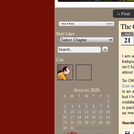
‹‹ First
The 
Story Lines
Oct
21
»
I am a
Cast
babysa
isn’t 
about 
So OK 
Con o
August 2026
is an 
S
M
T
W
T
F
S
but I 
1
middle
2
3
4
5
6
7
8
is pac
9
10
11
12
13
14
15
as men
16
17
18
19
20
21
22
Share thi
23
24
25
26
27
28
29
30
31
« Mar