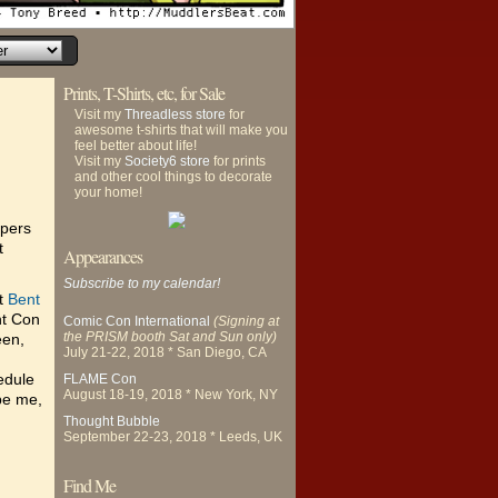
Prints, T-Shirts, etc, for Sale
Visit my
Threadless store
for
awesome t-shirts that will make you
feel better about life!
Visit my
Society6 store
for prints
and other cool things to decorate
your home!
apers
t
Appearances
Subscribe to my calendar!
at
Bent
nt Con
Comic Con International
(Signing at
the PRISM booth Sat and Sun only)
een,
July 21-22, 2018 * San Diego, CA
hedule
FLAME Con
August 18-19, 2018 * New York, NY
 be me,
Thought Bubble
September 22-23, 2018 * Leeds, UK
Find Me