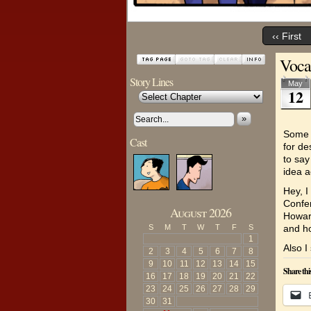
‹‹ First
Voca
Story Lines
May
12
»
Some o
Cast
for de
to say
idea a
Hey, I
Confer
August 2026
Howard
S
M
T
W
T
F
S
and h
1
Also 
2
3
4
5
6
7
8
9
10
11
12
13
14
15
Share thi
16
17
18
19
20
21
22
23
24
25
26
27
28
29
30
31