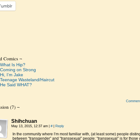
Tumblr
ed Comics ¬
What Is Hip?
Coming on Strong
Hi, I’m Jake
Teenage Wasteland/Haircut
He Said WHAT?
Commen
sion (7) ¬
Shihchuan
May 13, 2015, 12:37 am
|
#
|
Reply
In the community where I’m most familiar with, (at least some) people distin
between “transgender” and “transsexual” people: “transsexual” is for those