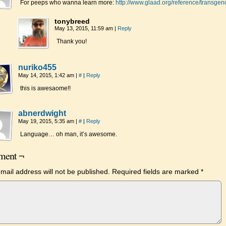
For peeps who wanna learn more:
http://www.glaad.org/reference/transgen
tonybreed
May 13, 2015, 11:59 am
|
Reply
Thank you!
nuriko455
May 14, 2015, 1:42 am
|
#
|
Reply
this is awesaome!!
abnerdwight
May 19, 2015, 5:35 am
|
#
|
Reply
Language… oh man, it’s awesome.
ent ¬
mail address will not be published.
Required fields are marked
*