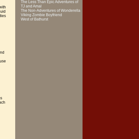
The Less Than Epic Adventures of
TJ and Amal
with
The Non-Adventures of Wonderella
luid
Viking Zombie Boyfriend
ties
West of Bathurst
and
 use
ms
each