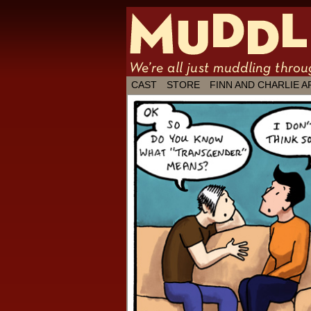
We're all just
CAST
STORE
FINN AND CHARLIE A