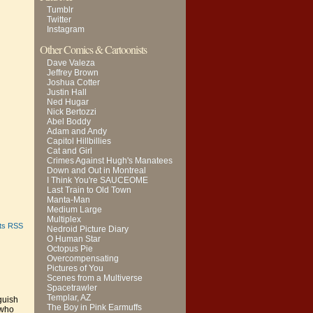
Tumblr
Twitter
Instagram
Other Comics & Cartoonists
Dave Valeza
Jeffrey Brown
Joshua Cotter
Justin Hall
Ned Hugar
Nick Bertozzi
Abel Boddy
Adam and Andy
Capitol Hillbillies
Cat and Girl
Crimes Against Hugh's Manatees
Down and Out in Montreal
I Think You're SAUCEOME
Last Train to Old Town
Manta-Man
Medium Large
Multiplex
ts RSS
Nedroid Picture Diary
O Human Star
Octopus Pie
Overcompensating
Pictures of You
Scenes from a Multiverse
Spacetrawler
Templar, AZ
guish
The Boy in Pink Earmuffs
 who