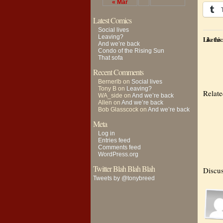
« Mar
Latest Comics
Social lives
Leaving?
Like this:
And we’re back
Condo of the Rising Sun
That sofa
Recent Comments
Bernerlb
on
Social lives
Tony B
on
Leaving?
Relat
WA_side
on
And we’re back
Allen
on
And we’re back
Bob Glasscock
on
And we’re back
Meta
Log in
Entries feed
Comments feed
WordPress.org
Twitter Blah Blah Blah
Discus
Tweets by @tonybreed