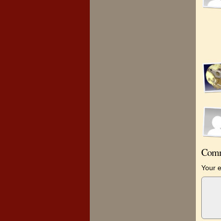
Comm
Your e