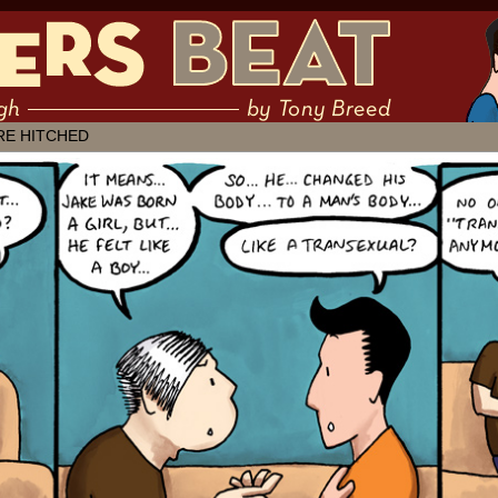
 muddling through ✶ by Tony Breed
RE HITCHED