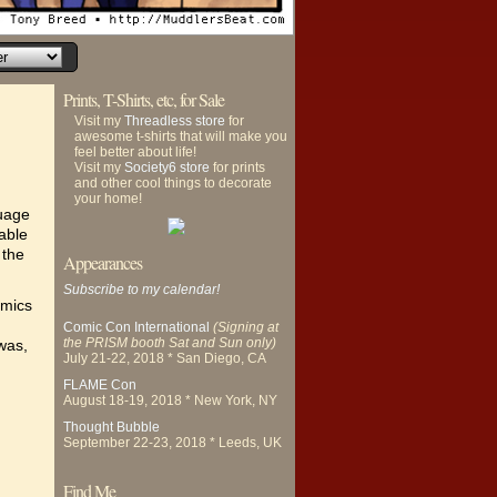
Prints, T-Shirts, etc, for Sale
Visit my
Threadless store
for
awesome t-shirts that will make you
feel better about life!
Visit my
Society6 store
for prints
and other cool things to decorate
your home!
guage
rable
 the
Appearances
Subscribe to my calendar!
omics
Comic Con International
(Signing at
the PRISM booth Sat and Sun only)
was,
July 21-22, 2018 * San Diego, CA
FLAME Con
August 18-19, 2018 * New York, NY
Thought Bubble
September 22-23, 2018 * Leeds, UK
Find Me