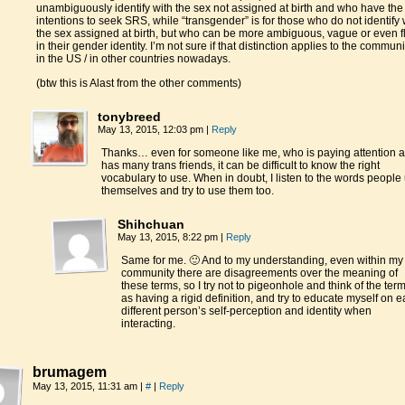
unambiguously identify with the sex not assigned at birth and who have the
intentions to seek SRS, while “transgender” is for those who do not identify 
the sex assigned at birth, but who can be more ambiguous, vague or even f
in their gender identity. I’m not sure if that distinction applies to the communi
in the US / in other countries nowadays.
(btw this is Alast from the other comments)
tonybreed
May 13, 2015, 12:03 pm
|
Reply
Thanks… even for someone like me, who is paying attention 
has many trans friends, it can be difficult to know the right
vocabulary to use. When in doubt, I listen to the words people
themselves and try to use them too.
Shihchuan
May 13, 2015, 8:22 pm
|
Reply
Same for me. 🙂 And to my understanding, even within my
community there are disagreements over the meaning of
these terms, so I try not to pigeonhole and think of the ter
as having a rigid definition, and try to educate myself on 
different person’s self-perception and identity when
interacting.
brumagem
May 13, 2015, 11:31 am
|
#
|
Reply