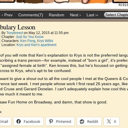
‹ Prev
Comments(7)
Random
Next ›
Last ››
bulary Lesson
By
Tonybreed
on
May 12, 2015
at
11:55 pm
Chapter:
Just So You Know
Characters:
Ken Fong
,
Krys Willis
Location:
Krys and Ken's apartment
f you will note that Ken’s explanation to Krys is not the preferred lan
scribing a trans person—for example, instead of “born a girl”, it’s prefe
 “assigned female at birth”. Ken knows this, but he’s focused on getting
cross to Krys, who’s apt to be confused.
 want to give a shout out to all the cool people I met at the Queers & C
ence last week. I met people whose work I first read 26 years ago, like
 Cruse and Gerard Donelan. I can’t adequately explain how cool this 
ow much it meant to me.
I saw Fun Home on Broadway, and damn, that show is good.
s:
Email
Facebook
Pinterest
Reddit
X