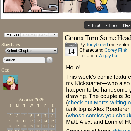
‹‹ First
‹ Prev
Next
Gonna Turn Some Head
Story Lines
By
Tonybreed
on
Septem
Sep
14
Characters:
Corey Fink
Location:
A gay bar
»
Hello!
Cast
This week’s comic featur
my Kickstarter—who also 
happen to be handsome gu
drawing. The couple is John
August 2026
(
check out Matt’s writing 
S
M
T
W
T
F
S
tank top is Alex Roederer
1
(
whose comics you should 
2
3
4
5
6
7
8
Matt, Alex, and Lonnie! 
9
10
11
12
13
14
15
16
17
18
19
20
21
22