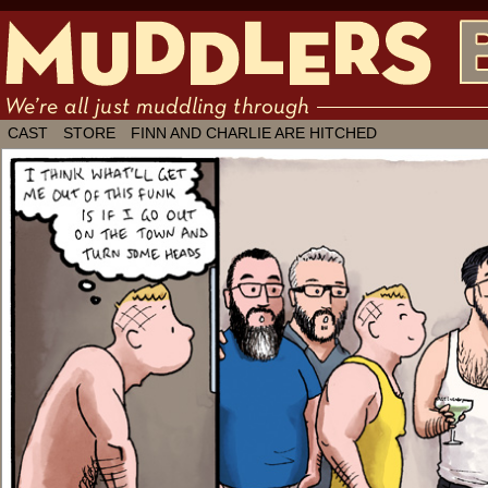
We're all just muddling through ✶ by
CAST
STORE
FINN AND CHARLIE ARE HITCHED