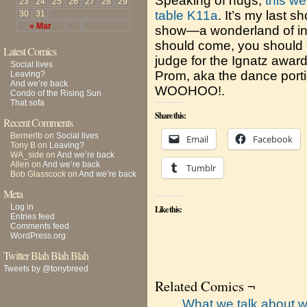
Speaking of hugs,
this we
23
24
25
26
27
28
29
table K11a
. It’s my last 
30
31
« Mar
show—a wonderland of in
should come, you should c
Latest Comics
judge for the Ignatz award
Social lives
Prom, aka the dance portio
Leaving?
And we’re back
WOOHOO!.
Condo of the Rising Sun
That sofa
Share this:
Recent Comments
Bernerlb
on
Social lives
Email
Facebook
Tony B
on
Leaving?
WA_side
on
And we’re back
Allen
on
And we’re back
Tumblr
Bob Glasscock
on
And we’re back
Meta
Log in
Like this:
Entries feed
Comments feed
WordPress.org
Twitter Blah Blah Blah
Tweets by @tonybreed
Related Comics ¬
What we talk about w