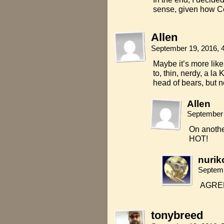
sense, given how Co
Allen
September 19, 2016, 
Maybe it’s more like 
to, thin, nerdy, a la
head of bears, but n
Allen
September 
On another
HOT!
nurik
Septemb
AGREE
tonybreed