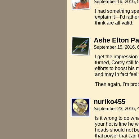
September 19, 2016, 
I had something speci
explain it—I’d rather
think are all valid.
Ashe Elton Pa
September 19, 2016, 
I get the impression
turned, Corey still f
efforts to boost his 
and may in fact feel
Then again, I’m pro
nuriko455
September 23, 2016, 
Is it wrong to do wh
your hot is fine he 
heads should not be
that power that can