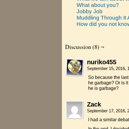
What about you?
Jobby Job
Muddling Through It A
How did you not kn
Discussion (8) ¬
nuriko455
September 15, 2016, 
So because the last 
he garbage? Or is it 
he is garbage?
Zack
September 17, 2016, 
I had a similar deba
In the end, I decide