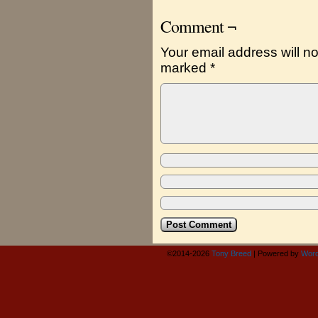
Comment ¬
Your email address will no
marked
*
©2014-2026
Tony Breed
|
Powered by
Word