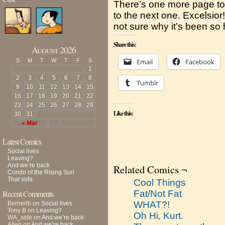
There’s one more page to 
to the next one. Excelsior!
not sure why it’s been so h
Share this:
August 2026
S
M
T
W
T
F
S
Email
Facebook
1
2
3
4
5
6
7
8
Tumblr
9
10
11
12
13
14
15
16
17
18
19
20
21
22
23
24
25
26
27
28
29
Like this:
30
31
« Mar
Latest Comics
Social lives
Leaving?
And we’re back
Related Comics ¬
Condo of the Rising Sun
That sofa
Cool Things
Recent Comments
Fat/Not Fat
WHAT?!
Bernerlb
on
Social lives
Tony B
on
Leaving?
Oh Hi, Kurt.
WA_side
on
And we’re back
Allen
on
And we’re back