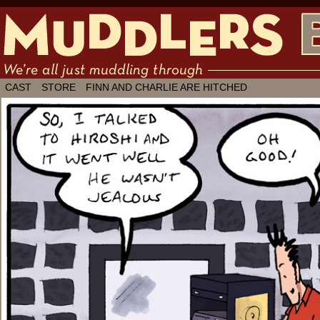
We're all just muddling through ✶ by
CAST
STORE
FINN AND CHARLIE ARE HITCHED