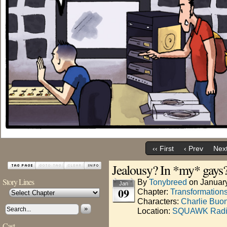
‹‹ First
‹ Prev
Next
Jealousy? In *my* gays
Story Lines
By
Tonybreed
on
Januar
Jan
09
Chapter:
Transformation
Characters:
Charlie Buo
»
Location:
SQUAWK Rad
Cast