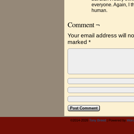
everyone. Again, I t
human.
Comment ¬
Your email address will no
marked
*
©2014-2026
Tony Breed
|
Powered by
Word