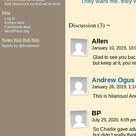
They want me, they 
Bob Glasscock
on
And we’re back
Meta
Log in
Entries feed
Discussion (3) ¬
Comments feed
WordPress.org
Twitter Blah Blah Blah
Allen
Tweets by @tonybreed
January 10, 2019, 10
Glad to see you back
but keep at it, you’re
Andrew Ogus
January 26, 2019, 1:
This is hilarious! An
BP
July 29, 2020, 6:09 p
So Charlie gave adv
but didn’t really thi