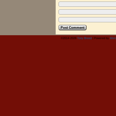
©2014-2026
Tony Breed
|
Powered by
Word