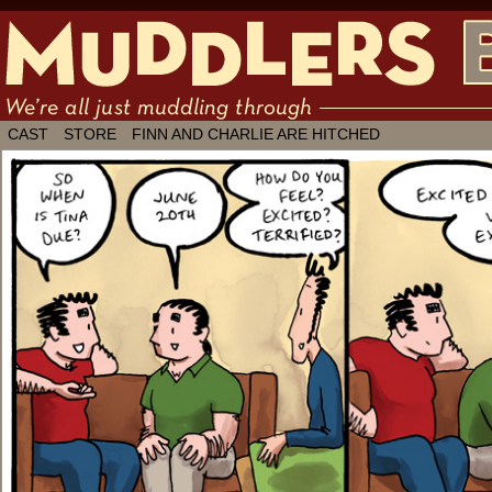
We're all just muddling through ✶ by
CAST
STORE
FINN AND CHARLIE ARE HITCHED