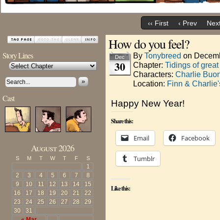
‹‹ First
‹ Prev
Next
How do you feel?
Story Lines
By
Tonybreed
on
Decemb
Dec
30
Chapter:
Tidings of great
Characters:
Charlie Buo
»
Location:
Finn & Charlie
Cast
Happy New Year!
Share this:
Email
Facebook
August 2026
Tumblr
S
M
T
W
T
F
S
1
2
3
4
5
6
7
8
9
10
11
12
13
14
15
Like this:
16
17
18
19
20
21
22
23
24
25
26
27
28
29
30
31
« Mar