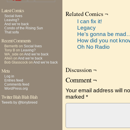
Latest Comics
Related Comics ¬
Social lives
Leaving?
I can fix it!
And we’re back
Legacy
Condo of the Rising Sun
That sofa
He’s gonna be mad
Recent Comments
How did you not kn
Oh No Radio
Bernerlb
on
Social lives
Tony B
on
Leaving?
WA_side
on
And we’re back
Allen
on
And we’re back
Bob Glasscock
on
And we’re back
Discussion ¬
Meta
Log in
Comment ¬
Entries feed
Comments feed
WordPress.org
Your email address will no
Twitter Blah Blah Blah
marked
*
Tweets by @tonybreed