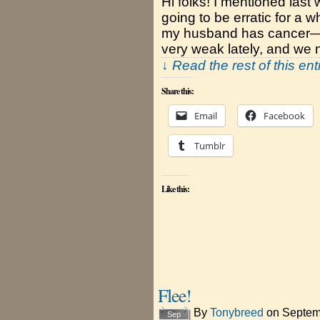
Hi folks! I mentioned las
going to be erratic for a w
my husband has cancer—a 
very weak lately, and we 
↓ Read the rest of this en
Share this:
Email
Facebook
Tumblr
Like this:
Flee!
By
Tonybreed
on
Septem
Sep