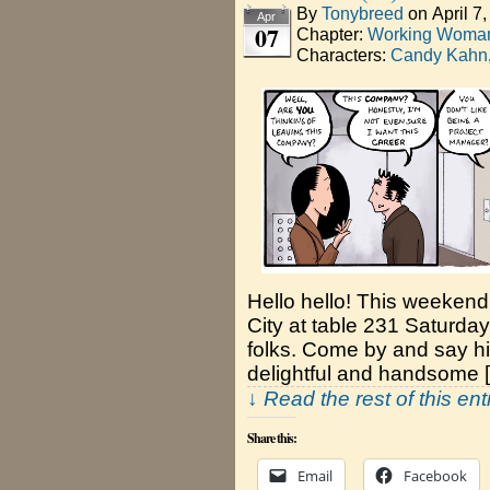
By
Tonybreed
on
April 7
Apr
07
Chapter:
Working Woman
Characters:
Candy Kahn
Hello hello! This weekend
City at table 231 Saturda
folks. Come by and say hi!
delightful and handsome 
↓ Read the rest of this en
Share this:
Email
Facebook