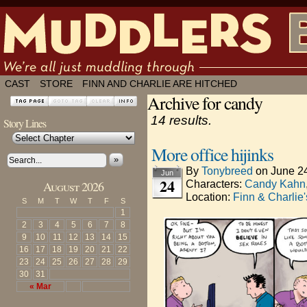
We're all just muddling through ✶ by
CAST
STORE
FINN AND CHARLIE ARE HITCHED
Archive for candy
14 results.
Story Lines
More office hijinks
»
By
Tonybreed
on
June 2
Jun
24
Characters:
Candy Kahn
August 2026
Location:
Finn & Charlie
S
M
T
W
T
F
S
1
2
3
4
5
6
7
8
9
10
11
12
13
14
15
16
17
18
19
20
21
22
23
24
25
26
27
28
29
30
31
« Mar