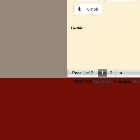
Tumblr
Like this:
»
Page 1 of 2
1
2
©2014-2026
Tony Breed
|
Powered by
Word