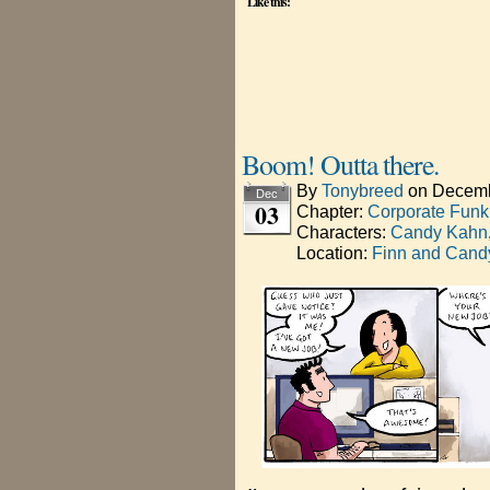
Like this:
Boom! Outta there.
By
Tonybreed
on
Decemb
Dec
03
Chapter:
Corporate Funk
Characters:
Candy Kahn
Location:
Finn and Candy