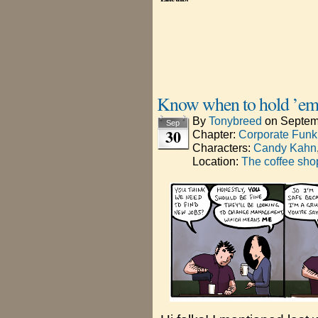
Know when to hold ’em
By
Tonybreed
on
Septem
Sep
30
Chapter:
Corporate Funk
Characters:
Candy Kahn
Location:
The coffee sho