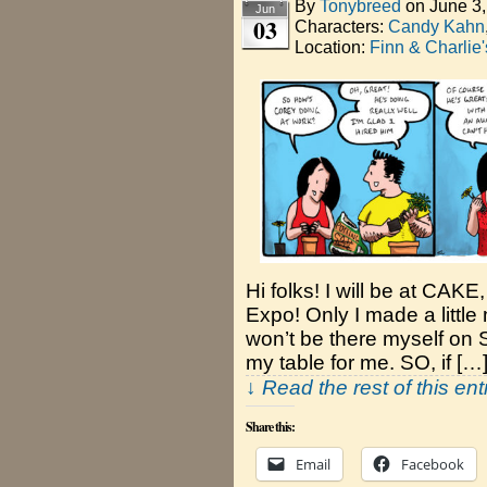
By
Tonybreed
on
June 3
Jun
03
Characters:
Candy Kahn
Location:
Finn & Charlie
Hi folks! I will be at CAK
Expo! Only I made a little
won’t be there myself on 
my table for me. SO, if […
↓ Read the rest of this en
Share this:
Email
Facebook