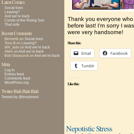
Latest Comics
Social lives
Leaving?
And we’re back
Thank you everyone who
Condo of the Rising Sun
That sofa
before last! I’m sorry I w
were very handsome!
Recent Comments
Bernerlb
on
Social lives
Share this:
Tony B
on
Leaving?
WA_side
on
And we’re back
Allen
on
And we’re back
Email
Facebook
Bob Glasscock
on
And we’re back
Meta
Tumblr
Log in
Entries feed
Comments feed
WordPress.org
Like this:
Twitter Blah Blah Blah
Tweets by @tonybreed
Nepotistic Stress