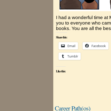
I had a wonderful time a
you to everyone who came
books. You are all the best
Share this:
Email
Facebook
Tumblr
Like this:
Career Path(os)