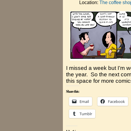
Location:
The coffee sho
I missed a week but I’m w
the year. So the next comi
this space for more comic
Share this:
Email
Facebook
Tumblr