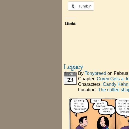
Tumblr
Like this:
Legacy
By
Tonybreed
on
Februa
Feb
23
Chapter:
Corey Gets a J
Characters:
Candy Kahn
Location:
The coffee sho