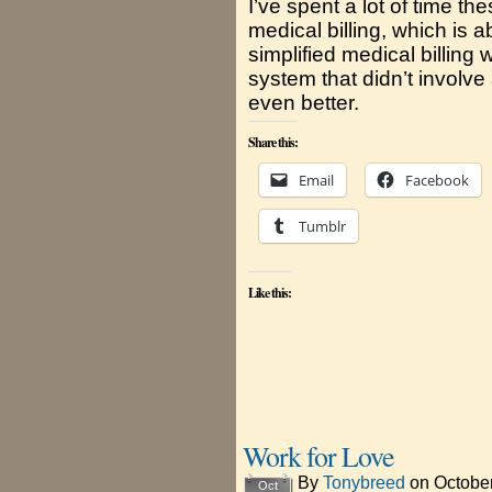
I’ve spent a lot of time th
medical billing, which is 
simplified medical billing
system that didn’t involve
even better.
Share this:
Email
Facebook
Tumblr
Like this:
Work for Love
By
Tonybreed
on
October
Oct