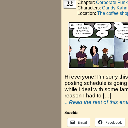
22
Chapter:
Corporate Funk
Characters:
Candy Kahn
Location:
The coffee sho
Hi everyone! I’m sorry thi
posting schedule is going t
while I deal with some fa
reason I had to […]
↓ Read the rest of this en
Share this:
Email
Facebook