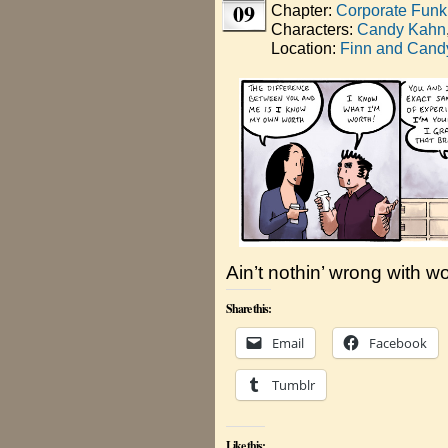
09
Chapter:
Corporate Funk
Characters:
Candy Kahn
Location:
Finn and Candy
Ain’t nothin’ wrong with w
Share this:
Email
Facebook
Tumblr
Like this: