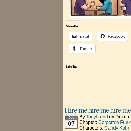
Share this:
Email
Facebook
Tumblr
Like this:
Hire me hire me hire me
By
Tonybreed
on
Decemb
Dec
07
Chapter:
Corporate Funk
Characters:
Candy Kahn