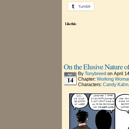
Tumblr
Like this:
On the Elusive Nature o
By
Tonybreed
on
April 1
Apr
14
Chapter:
Working Woman
Characters:
Candy Kahn