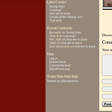
Latest Comics
Social lives
Leaving?
And we’re back
Condo of the Rising Sun
That sofa
Recent Comments
Bernerlb
on
Social lives
Discus
Tony B
on
Leaving?
WA_side
on
And we’re back
Comm
Allen
on
And we’re back
Bob Glasscock
on
And we’re back
Your e
Meta
Log in
Entries feed
Comments feed
WordPress.org
Twitter Blah Blah Blah
Tweets by @tonybreed