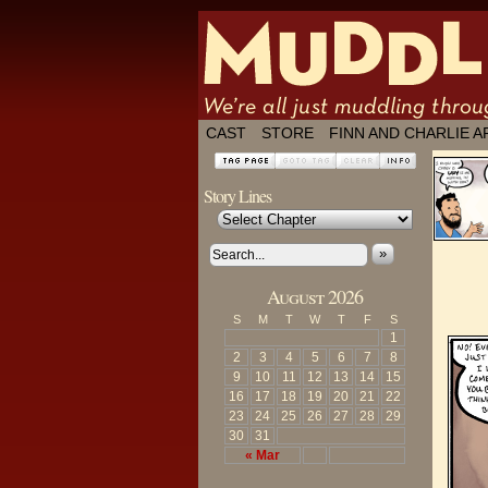
We're all just
CAST
STORE
FINN AND CHARLIE A
Story Lines
»
August 2026
S
M
T
W
T
F
S
1
2
3
4
5
6
7
8
9
10
11
12
13
14
15
16
17
18
19
20
21
22
23
24
25
26
27
28
29
30
31
« Mar