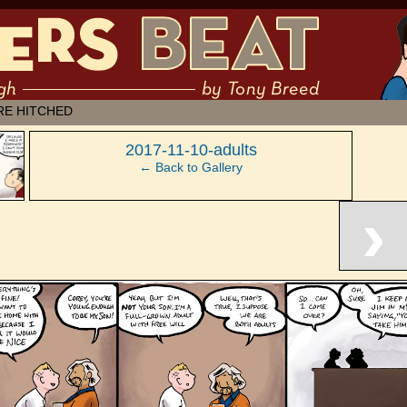
 muddling through ✶ by Tony Breed
RE HITCHED
‹
2017-11-10-adults
← Back to Gallery
›