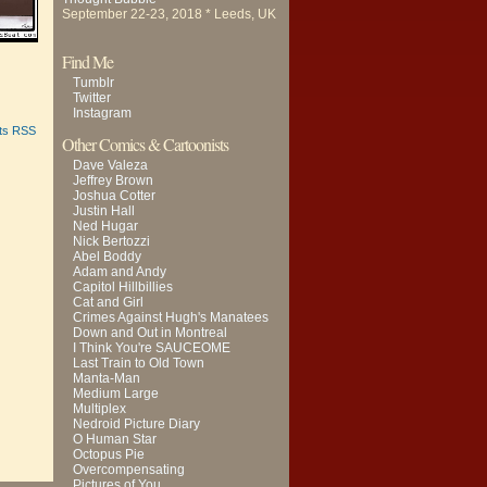
September 22-23, 2018 * Leeds, UK
Find Me
Tumblr
Twitter
Instagram
ts RSS
Other Comics & Cartoonists
Dave Valeza
Jeffrey Brown
Joshua Cotter
Justin Hall
Ned Hugar
Nick Bertozzi
Abel Boddy
Adam and Andy
Capitol Hillbillies
Cat and Girl
Crimes Against Hugh's Manatees
Down and Out in Montreal
I Think You're SAUCEOME
Last Train to Old Town
Manta-Man
Medium Large
Multiplex
Nedroid Picture Diary
O Human Star
Octopus Pie
Overcompensating
Pictures of You