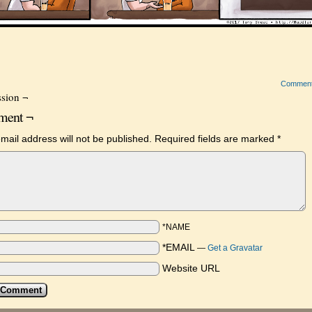
Commen
sion ¬
ent ¬
mail address will not be published.
Required fields are marked
*
*NAME
*EMAIL
—
Get a Gravatar
Website URL