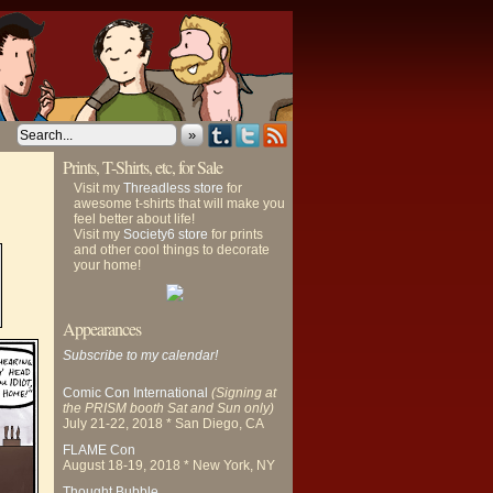
»
Prints, T-Shirts, etc, for Sale
Visit my
Threadless store
for
awesome t-shirts that will make you
feel better about life!
Visit my
Society6 store
for prints
and other cool things to decorate
your home!
Appearances
Subscribe to my calendar!
Comic Con International
(Signing at
the PRISM booth Sat and Sun only)
July 21-22, 2018 * San Diego, CA
FLAME Con
August 18-19, 2018 * New York, NY
Thought Bubble